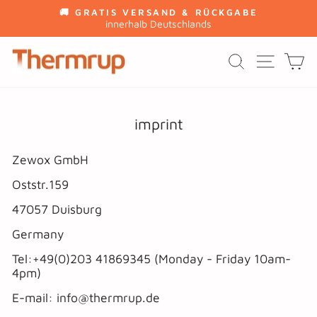
Skip
🚚 GRATIS VERSAND & RÜCKGABE
to
innerhalb Deutschlands
Pause
content
slideshow
SITE
SEARCH
C
imprint
Zewox GmbH
Oststr.159
47057 Duisburg
Germany
Tel:+49(0)203 41869345 (Monday - Friday 10am-
4pm)
E-mail: info@thermrup.de