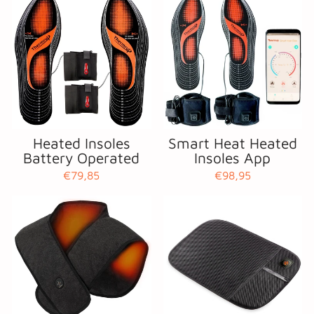
Heated Insoles
Smart Heat Heated
Battery Operated
Insoles App
€79,85
€98,95