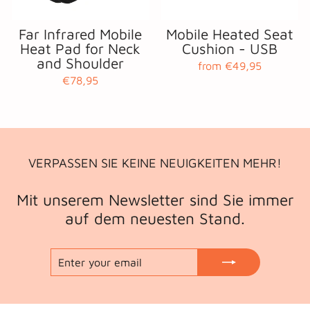
Far Infrared Mobile
Mobile Heated Seat
Heat Pad for Neck
Cushion - USB
and Shoulder
from €49,95
€78,95
VERPASSEN SIE KEINE NEUIGKEITEN MEHR!
Mit unserem Newsletter sind Sie immer
auf dem neuesten Stand.
ENTER
SUBSCRIBE
YOUR
EMAIL