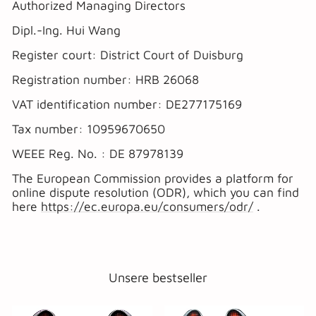
Authorized Managing Directors
Dipl.-Ing. Hui Wang
Register court: District Court of Duisburg
Registration number: HRB 26068
VAT identification number: DE277175169
Tax number: 10959670650
WEEE Reg. No. : DE 87978139
The European Commission provides a platform for
online dispute resolution (ODR), which you can find
here
https://ec.europa.eu/consumers/odr/
.
Unsere bestseller