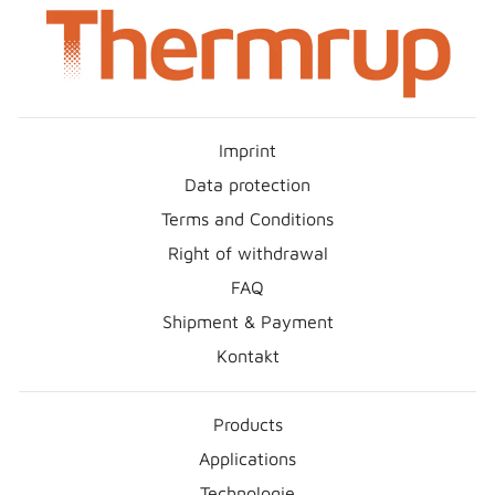
Imprint
Data protection
Terms and Conditions
Right of withdrawal
FAQ
Shipment & Payment
Kontakt
Products
Applications
Technologie