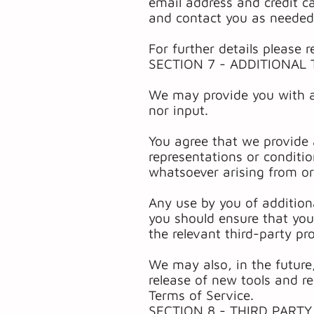
email address and credit c
and contact you as needed
For further details please r
SECTION 7 - ADDITIONAL
We may provide you with ac
nor input.
You agree that we provide 
representations or conditi
whatsoever arising from or 
Any use by you of additiona
you should ensure that you
the relevant third-party pro
We may also, in the future
release of new tools and re
Terms of Service.
SECTION 8 - THIRD PARTY