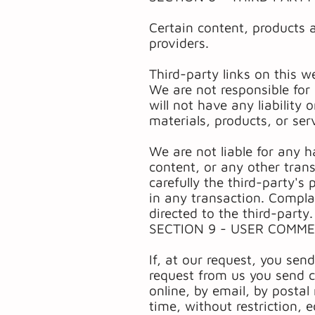
Certain content, products 
providers.
Third-party links on this w
We are not responsible for
will not have any liability 
materials, products, or serv
We are not liable for any 
content, or any other tran
carefully the third-party'
in any transaction. Compla
directed to the third-party.
SECTION 9 - USER COMM
If, at our request, you sen
request from us you send c
online, by email, by postal
time, without restriction, 