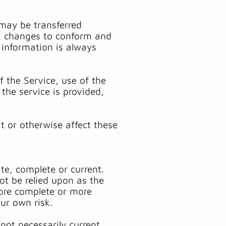
 may be transferred
) changes to conform and
 information is always
of the Service, use of the
the service is provided,
t or otherwise affect these
te, complete or current.
ot be relied upon as the
more complete or more
our own risk.
 not necessarily current