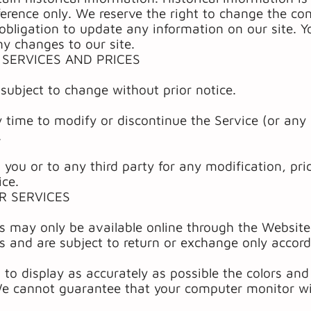
ference only. We reserve the right to change the con
bligation to update any information on our site. Yo
ny changes to our site.
 SERVICES AND PRICES
 subject to change without prior notice.
 time to modify or discontinue the Service (or any 
.
to you or to any third party for any modification, p
ice.
R SERVICES
es may only be available online through the Website
s and are subject to return or exchange only accord
to display as accurately as possible the colors an
We cannot guarantee that your computer monitor wil