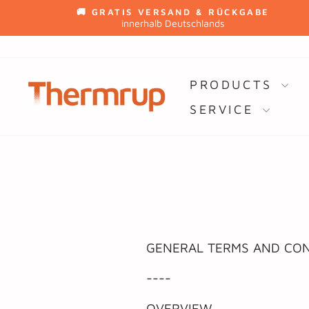
Skip
🚚 GRATIS VERSAND & RÜCKGABE
to
innerhalb Deutschlands
content
PRODUCTS
SERVICE
GENERAL TERMS AND CON
----
OVERVIEW