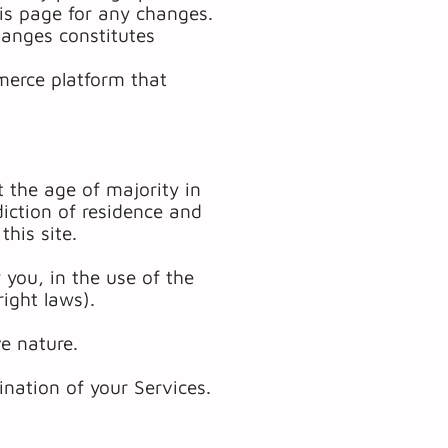
his page for any changes.
hanges constitutes
merce platform that
 the age of majority in
diction of residence and
his site.
you, in the use of the
right laws).
e nature.
ination of your Services.