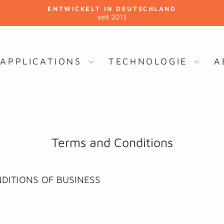
ENTWICKELT IN DEUTSCHLAND
seit 2013
Pause
slideshow
APPLICATIONS
TECHNOLOGIE
A
Terms and Conditions
DITIONS OF BUSINESS