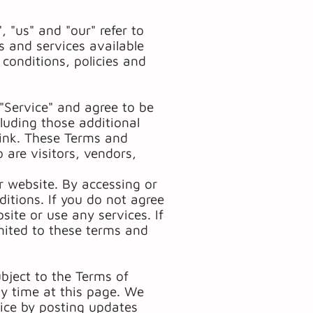
 "us" and "our" refer to
 and services available
 conditions, policies and
"Service" and agree to be
luding those additional
link. These Terms and
o are visitors, vendors,
r website. By accessing or
itions. If you do not agree
ite or use any services. If
imited to these terms and
ubject to the Terms of
ny time at this page. We
vice by posting updates