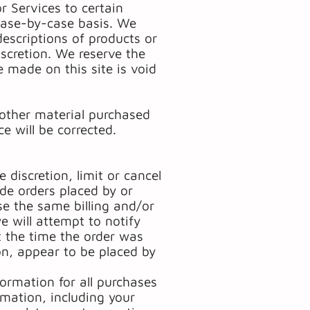
or Services to certain
 case-by-case basis. We
 descriptions of products or
iscretion. We reserve the
e made on this site is void
 other material purchased
e will be corrected.
 discretion, limit or cancel
ude orders placed by or
e the same billing and/or
e will attempt to notify
 the time the order was
ion, appear to be placed by
ormation for all purchases
mation, including your