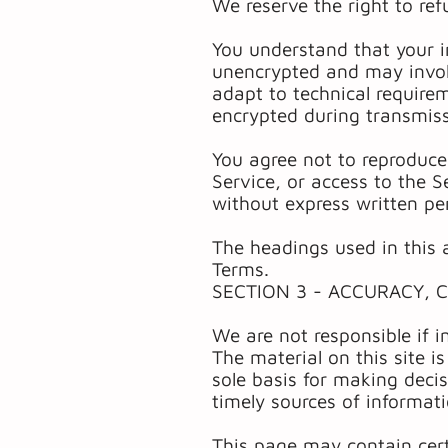
We reserve the right to ref
You understand that your i
unencrypted and may invol
adapt to technical require
encrypted during transmis
You agree not to reproduce, 
Service, or access to the S
without express written pe
The headings used in this a
Terms.
SECTION 3 - ACCURACY, 
We are not responsible if i
The material on this site i
sole basis for making deci
timely sources of informati
This page may contain certa