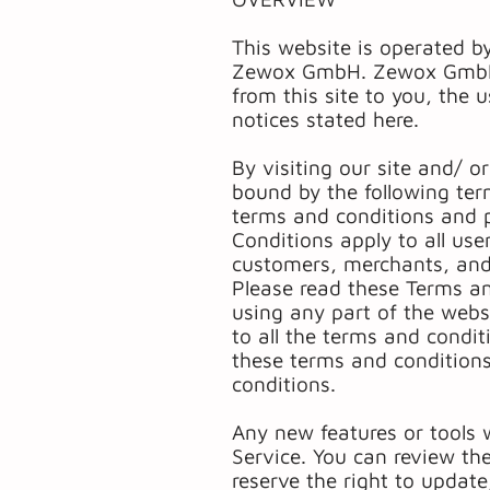
This website is operated b
Zewox GmbH. Zewox GmbH off
from this site to you, the 
notices stated here.
By visiting our site and/ 
bound by the following ter
terms and conditions and p
Conditions apply to all use
customers, merchants, and/
Please read these Terms an
using any part of the webs
to all the terms and condi
these terms and conditions
conditions.
Any new features or tools w
Service. You can review th
reserve the right to updat