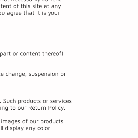
tent of this site at any
u agree that it is your
part or content thereof)
rice change, suspension or
. Such products or services
ing to our Return Policy.
d images of our products
l display any color