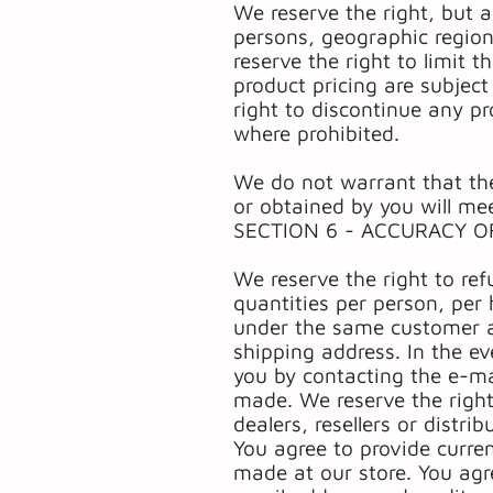
We reserve the right, but a
persons, geographic region
reserve the right to limit t
product pricing are subject
right to discontinue any pr
where prohibited.
We do not warrant that the
or obtained by you will mee
SECTION 6 - ACCURACY O
We reserve the right to ref
quantities per person, per 
under the same customer ac
shipping address. In the e
you by contacting the e-ma
made. We reserve the right 
dealers, resellers or distrib
You agree to provide curre
made at our store. You agr