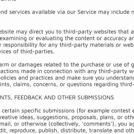
and services available via our Service may include 
ebsite may direct you to third-party websites that ar
 examining or evaluating the content or accuracy 
or responsibility for any third-party materials or web
ices of third-parties.
harm or damages related to the purchase or use of g
sactions made in connection with any third-party w
s policies and practices and make sure you underst
ints, claims, concerns, or questions regarding thir
ENTS, FEEDBACK AND OTHER SUBMISSIONS
d certain specific submissions (for example contest 
reative ideas, suggestions, proposals, plans, or oth
 mail, or otherwise (collectively, 'comments'), you 
edit, reproduce, publish, distribute, translate and 