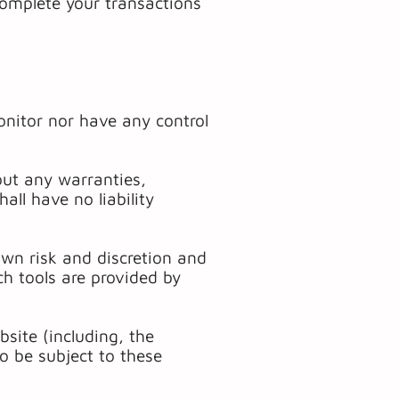
complete your transactions
nitor nor have any control
out any warranties,
ll have no liability
 own risk and discretion and
h tools are provided by
site (including, the
so be subject to these