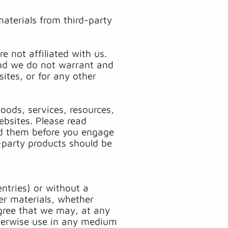
materials from third-party
e not affiliated with us.
and we do not warrant and
sites, or for any other
oods, services, resources,
ebsites. Please read
and them before you engage
d-party products should be
entries) or without a
er materials, whether
agree that we may, at any
otherwise use in any medium