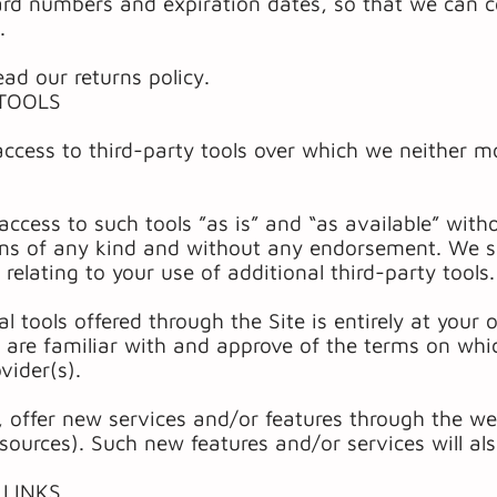
ard numbers and expiration dates, so that we can 
.
ead our returns policy.
 TOOLS
cess to third-party tools over which we neither mo
access to such tools ”as is” and “as available” with
ons of any kind and without any endorsement. We sha
relating to your use of additional third-party tools.
l tools offered through the Site is entirely at your
 are familiar with and approve of the terms on whic
vider(s).
, offer new services and/or features through the web
sources). Such new features and/or services will al
 LINKS