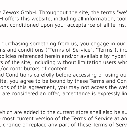
y Zewox GmbH. Throughout the site, the terms "we",
ers this website, including all information, tools
user, conditioned upon your acceptance of all terms,
or purchasing something from us, you engage in our 
ms and conditions ("Terms of Service", "Terms"), inc
olicies referenced herein and/or available by hyper
rs of the site, including without limitation users wh
or contributors of content.
d Conditions carefully before accessing or using ou
ite, you agree to be bound by these Terms and Cond
tions of this agreement, you may not access the webs
 are considered an offer, acceptance is expressly l
hich are added to the current store shall also be s
e most current version of the Terms of Service at a
e, change or replace any part of these Terms of Ser