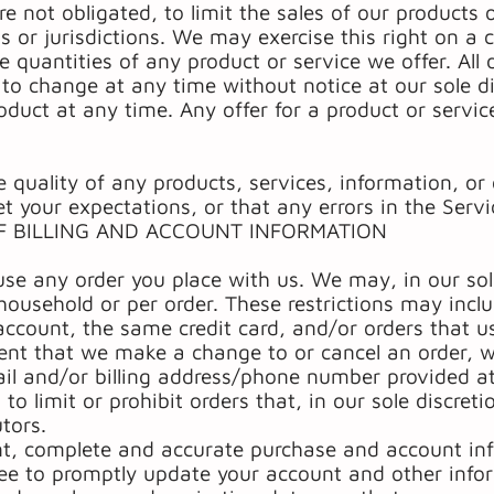
re not obligated, to limit the sales of our products 
s or jurisdictions. We may exercise this right on a
he quantities of any product or service we offer. All
 to change at any time without notice at our sole d
oduct at any time. Any offer for a product or servic
 quality of any products, services, information, or
t your expectations, or that any errors in the Servic
F BILLING AND ACCOUNT INFORMATION
use any order you place with us. We may, in our sole
household or per order. These restrictions may incl
count, the same credit card, and/or orders that us
vent that we make a change to or cancel an order, w
il and/or billing address/phone number provided at
to limit or prohibit orders that, in our sole discret
utors.
nt, complete and accurate purchase and account inf
ee to promptly update your account and other infor