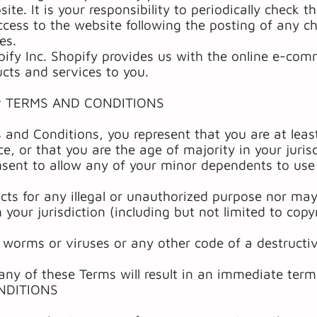
te. It is your responsibility to periodically check t
ccess to the website following the posting of any c
es.
pify Inc. Shopify provides us with the online e-com
ucts and services to you.
P TERMS AND CONDITIONS
 and Conditions, you represent that you are at least
nce, or that you are the age of majority in your juris
sent to allow any of your minor dependents to use t
ts for any illegal or unauthorized purpose nor may 
 your jurisdiction (including but not limited to copy
worms or viruses or any other code of a destructiv
any of these Terms will result in an immediate term
NDITIONS