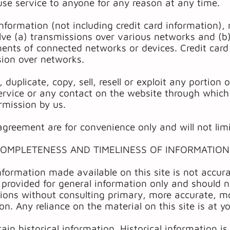
use service to anyone for any reason at any time.
nformation (not including credit card information),
ve (a) transmissions over various networks and (b
ments of connected networks or devices. Credit card
sion over networks.
duplicate, copy, sell, resell or exploit any portion 
ervice or any contact on the website through which 
rmission by us.
greement are for convenience only and will not limi
COMPLETENESS AND TIMELINESS OF INFORMATION
nformation made available on this site is not accura
s provided for general information only and should n
sions without consulting primary, more accurate, 
on. Any reliance on the material on this site is at y
in historical information. Historical information is