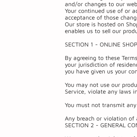
and/or changes to our websi
Your continued use of or a
acceptance of those chang
Our store is hosted on Sho
enables us to sell our prod
SECTION 1 - ONLINE SHO
By agreeing to these Terms
your jurisdiction of reside
you have given us your con
You may not use our produc
Service, violate any laws in
You must not transmit any 
Any breach or violation of 
SECTION 2 - GENERAL CO