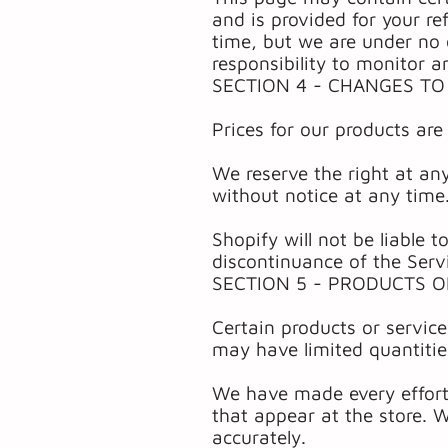
and is provided for your re
time, but we are under no o
responsibility to monitor a
SECTION 4 - CHANGES TO
Prices for our products are
We reserve the right at any
without notice at any time
Shopify will not be liable 
discontinuance of the Serv
SECTION 5 - PRODUCTS O
Certain products or servic
may have limited quantitie
We have made every effort 
that appear at the store. 
accurately.