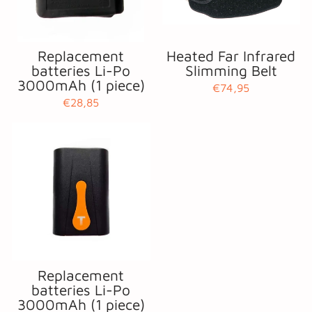
Replacement
Heated Far Infrared
batteries Li-Po
Slimming Belt
3000mAh (1 piece)
€74,95
€28,85
Replacement
batteries Li-Po
3000mAh (1 piece)