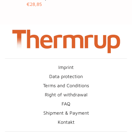
€28,85
Imprint
Data protection
Terms and Conditions
Right of withdrawal
FAQ
Shipment & Payment
Kontakt