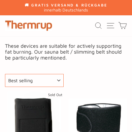
Skip
🚚 GRATIS VERSAND & RÜCKGABE
to
innerhalb Deutschlands
Pause
content
slideshow
SITE
SEARCH
C
These devices are suitable for actively supporting
fat burning. Our sauna belt / slimming belt should
be particularly mentioned.
SORT
Sold Out